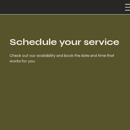
Schedule your service
Check out our availability and book the date and time that
works for you