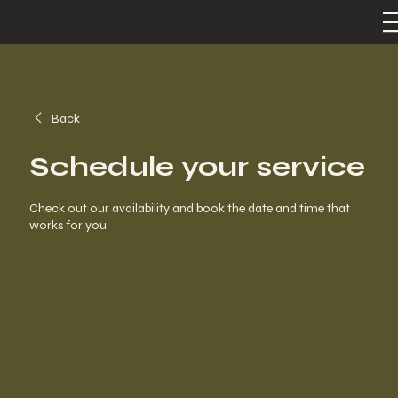
Back
Schedule your service
Check out our availability and book the date and time that
works for you