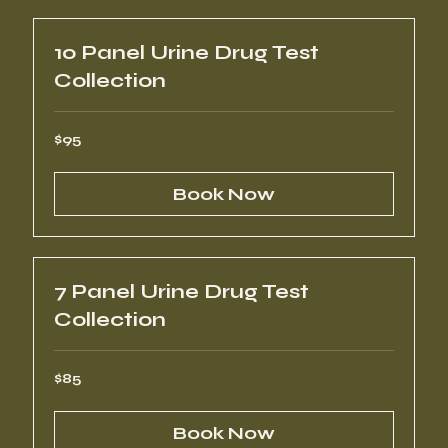
10 Panel Urine Drug Test
Collection
95
$95
US
dollars
Book Now
7 Panel Urine Drug Test
Collection
85
$85
US
dollars
Book Now