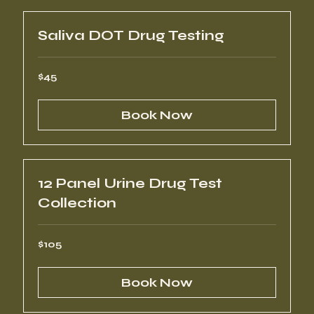
Saliva DOT Drug Testing
45
$45
US
dollars
Book Now
12 Panel Urine Drug Test
Collection
105
$105
US
dollars
Book Now