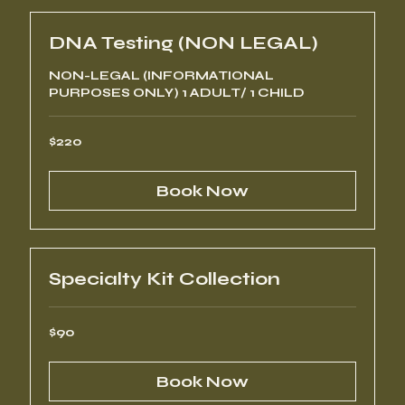
DNA Testing (NON LEGAL)
NON-LEGAL (INFORMATIONAL
PURPOSES ONLY) 1 ADULT/ 1 CHILD
220
$220
US
dollars
Book Now
Specialty Kit Collection
90
$90
US
dollars
Book Now