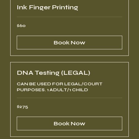
Ink Finger Printing
60
$60
US
dollars
Book Now
DNA Testing (LEGAL)
CAN BE USED FOR LEGAL/COURT
PURPOSES. 1 ADULT/1 CHILD
275
$275
US
dollars
Book Now