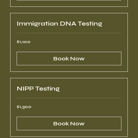
Immigration DNA Testing
1,100
$1,100
US
dollars
Book Now
NIPP Testing
1,300
$1,300
US
dollars
Book Now