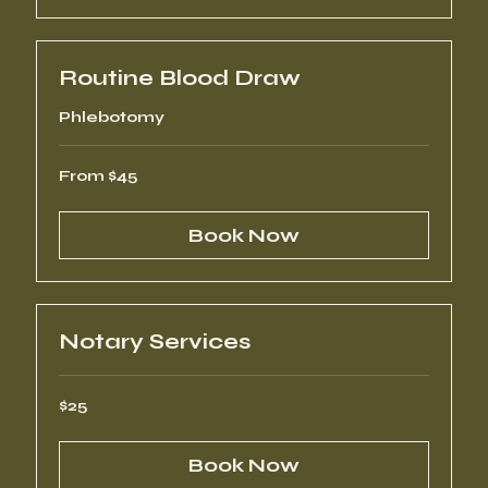
Routine Blood Draw
Phlebotomy
From
From $45
45
US
dollars
Book Now
Notary Services
25
$25
US
dollars
Book Now