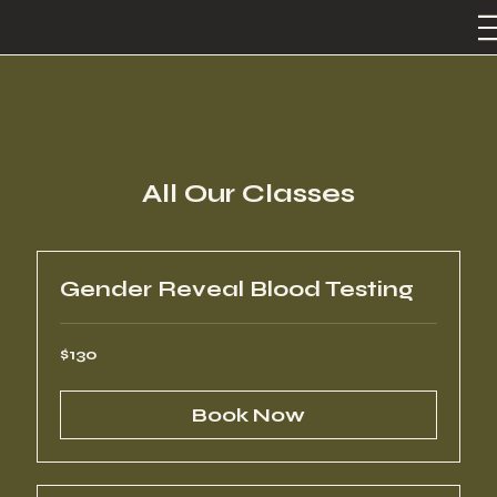
All Our Classes
Gender Reveal Blood Testing
130
$130
US
dollars
Book Now