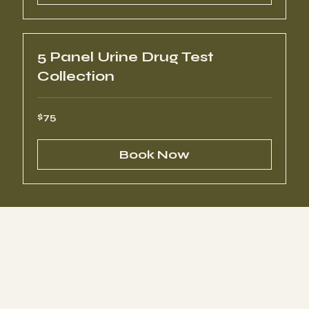
5 Panel Urine Drug Test
Collection
75
$75
US
dollars
Book Now
HIPPA Compliant
Privacy Policy