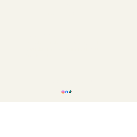
Refund Policy
Accessibility Statement
Hours Of Operation
Monday - Friday: 8:00AM - 5:00PM
Saturday: BY APPOINTMENT ONLY
Sunday: Closed
STAY CONNECTED