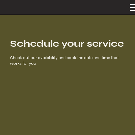
Schedule your service
Check out our availability and book the date and time that
works for you