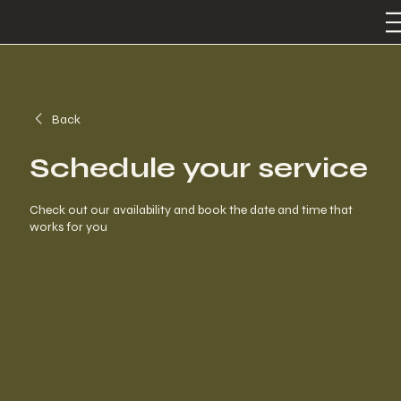
Back
Schedule your service
Check out our availability and book the date and time that
works for you