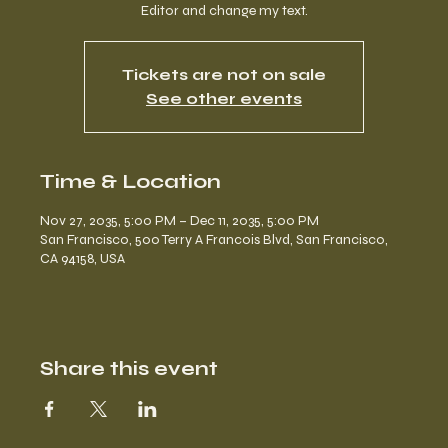
Editor and change my text.
Tickets are not on sale
See other events
Time & Location
Nov 27, 2035, 5:00 PM – Dec 11, 2035, 5:00 PM
San Francisco, 500 Terry A Francois Blvd, San Francisco,
CA 94158, USA
Share this event