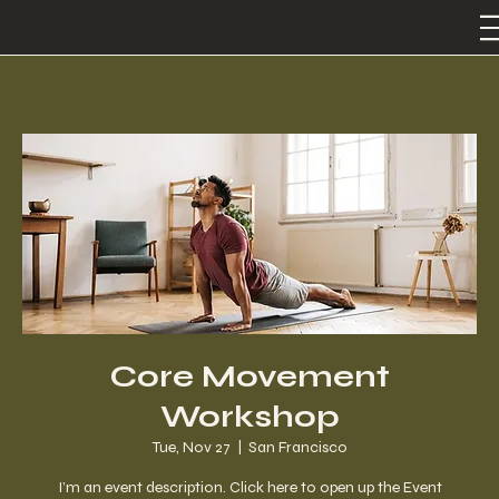
Core Movement
Workshop
Tue, Nov 27
  |  
San Francisco
I’m an event description. Click here to open up the Event