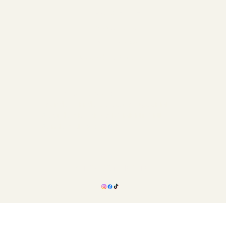
HIPPA Compliant
Privacy Policy
Refund Policy
Accessibility Statement
Hours Of Operation
Monday - Friday: 8:00AM - 5:00PM
Saturday: BY APPOINTMENT ONLY
Sunday: Closed
STAY CONNECTED