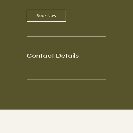
i
n
Book Now
Contact Details