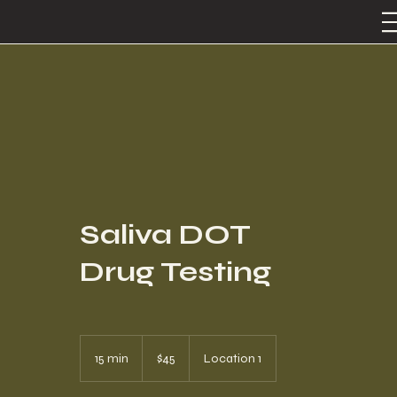
Saliva DOT
Drug Testing
45
US
15 min
1
$45
Location 1
dollars
5
m